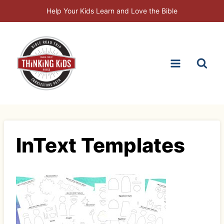
Skip
Help Your Kids Learn and Love the Bible
to
content
InText Templates