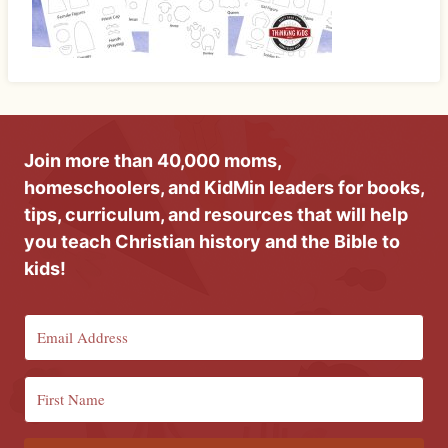
Join more than 40,000 moms,
homeschoolers, and KidMin leaders for books,
tips, curriculum, and resources that will help
you teach Christian history and the Bible to
kids!