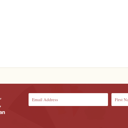
,
,
ian