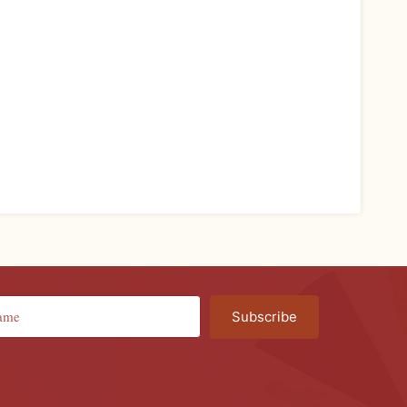
Subscribe