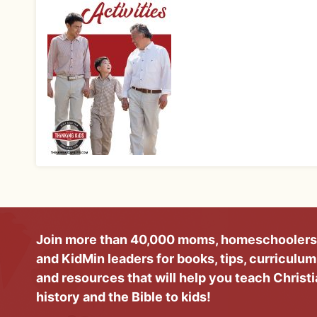
Join more than 40,000 moms, homeschoolers
and KidMin leaders for books, tips, curriculum
and resources that will help you teach Christ
history and the Bible to kids!