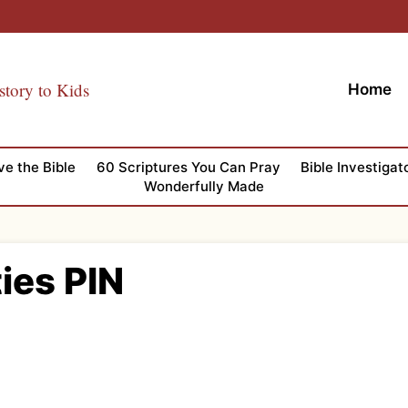
story to Kids
Home
ve the Bible
60 Scriptures You Can Pray
Bible Investigat
Wonderfully Made
ties PIN