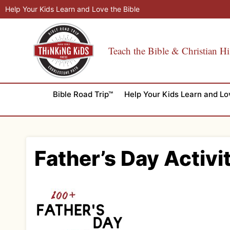
Skip
Help Your Kids Learn and Love the Bible
to
content
Teach the Bible & Christian Hi
Bible Road Trip™
Help Your Kids Learn and Lo
Father’s Day Activi