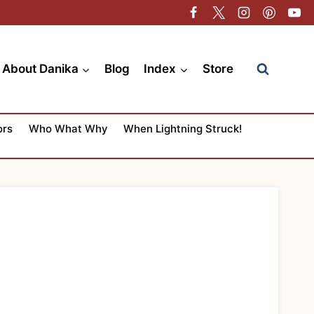
About Danika
Blog
Index
Store
ors
Who What Why
When Lightning Struck!