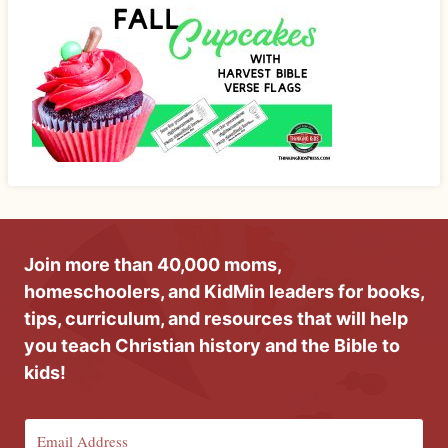
Join more than 40,000 moms,
homeschoolers, and KidMin leaders for books,
tips, curriculum, and resources that will help
you teach Christian history and the Bible to
kids!