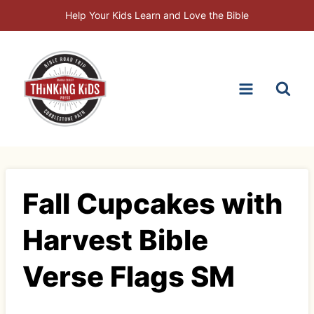
Skip
Help Your Kids Learn and Love the Bible
to
content
Fall Cupcakes with
Harvest Bible
Verse Flags SM