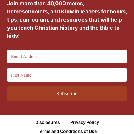
Join more than 40,000 moms,
homeschoolers, and KidMin leaders for books,
tips, curriculum, and resources that will help
you teach Christian history and the Bible to
kids!
Subscribe
Disclosures
Privacy Policy
Terms and Conditions of Use