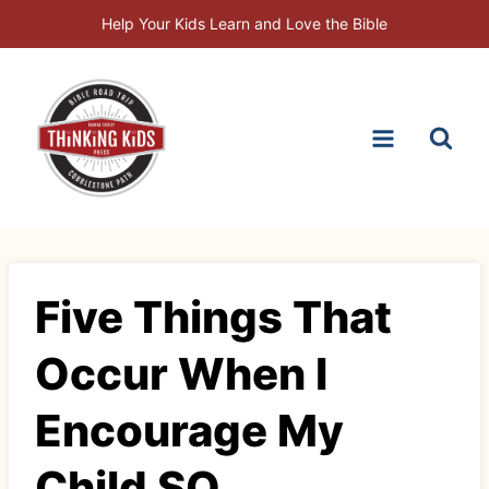
Skip
Help Your Kids Learn and Love the Bible
to
content
Five Things That
Occur When I
Encourage My
Child SQ