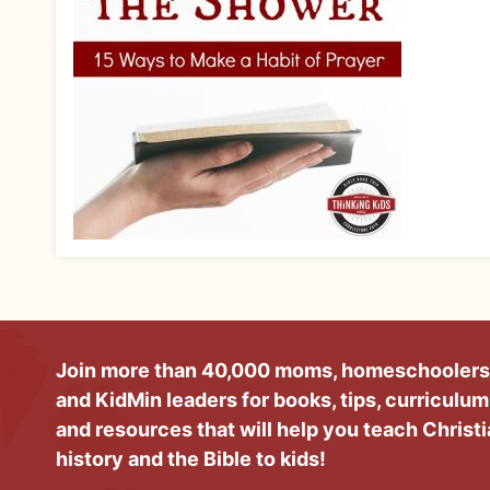
Join more than 40,000 moms, homeschoolers
and KidMin leaders for books, tips, curriculum
and resources that will help you teach Christ
history and the Bible to kids!