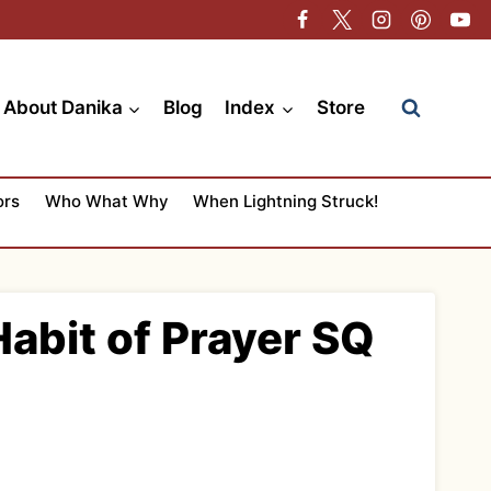
About Danika
Blog
Index
Store
ors
Who What Why
When Lightning Struck!
abit of Prayer SQ