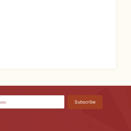
Subscribe