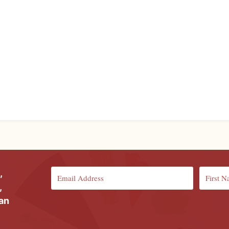
,
,
ian