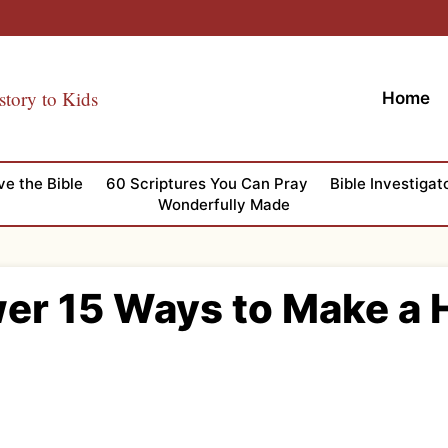
story to Kids
Home
ve the Bible
60 Scriptures You Can Pray
Bible Investigat
Wonderfully Made
wer 15 Ways to Make a H