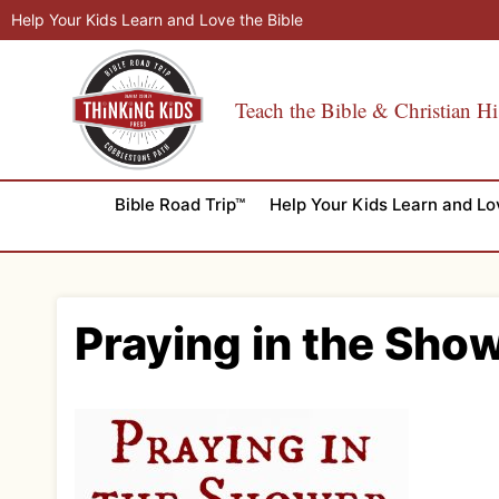
Skip
Help Your Kids Learn and Love the Bible
to
content
Teach the Bible & Christian Hi
Bible Road Trip™
Help Your Kids Learn and Lo
Praying in the Sho