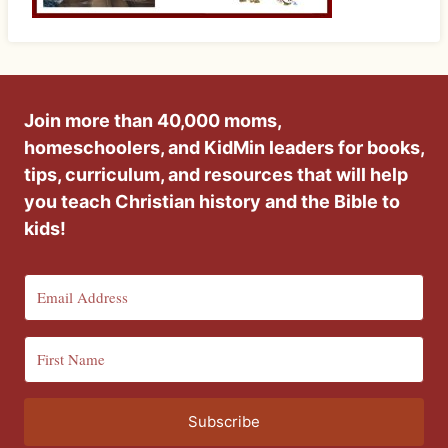
Join more than 40,000 moms,
homeschoolers, and KidMin leaders for books,
tips, curriculum, and resources that will help
you teach Christian history and the Bible to
kids!
Subscribe