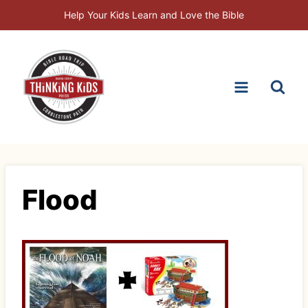
Skip
Help Your Kids Learn and Love the Bible
to
content
Flood