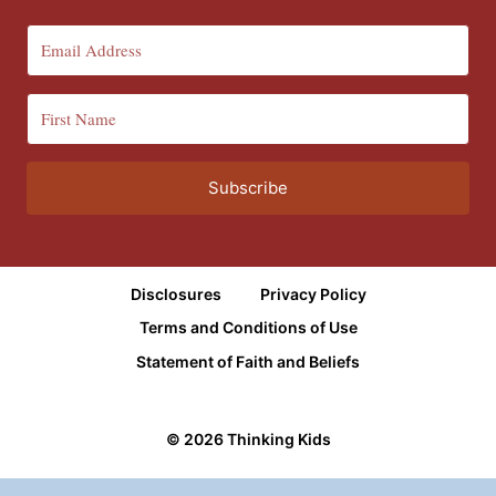
Subscribe
Disclosures
Privacy Policy
Terms and Conditions of Use
Statement of Faith and Beliefs
© 2026 Thinking Kids