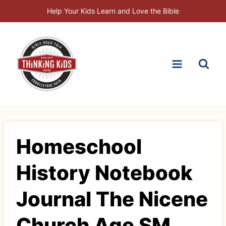
Skip
Help Your Kids Learn and Love the Bible
to
content
Homeschool
History Notebook
Journal The Nicene
Church Age SM