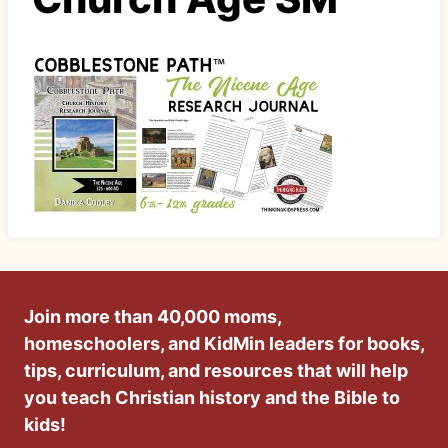
Join more than 40,000 moms,
homeschoolers, and KidMin leaders for books,
tips, curriculum, and resources that will help
you teach Christian history and the Bible to
kids!