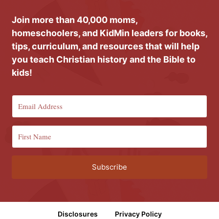
Join more than 40,000 moms,
homeschoolers, and KidMin leaders for books,
tips, curriculum, and resources that will help
you teach Christian history and the Bible to
kids!
Subscribe
Disclosures
Privacy Policy