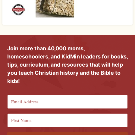
Join more than 40,000 moms,
homeschoolers, and KidMin leaders for books,
tips, curriculum, and resources that will help
you teach Christian history and the Bible to
kids!