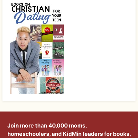
Join more than 40,000 moms,
homeschoolers, and KidMin leaders for books,