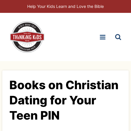
Skip
Help Your Kids Learn and Love the Bible
to
content
Books on Christian
Dating for Your
Teen PIN