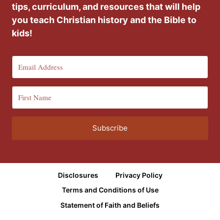
tips, curriculum, and resources that will help
you teach Christian history and the Bible to
kids!
Subscribe
Disclosures
Privacy Policy
Terms and Conditions of Use
Statement of Faith and Beliefs