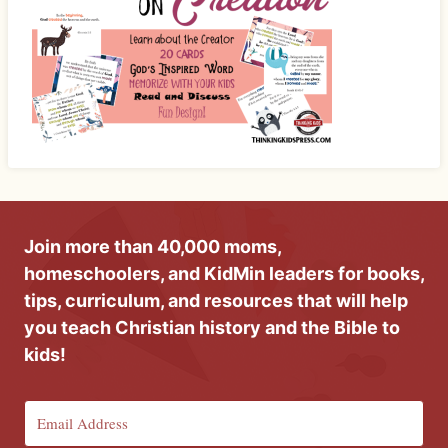
Join more than 40,000 moms,
homeschoolers, and KidMin leaders for books,
tips, curriculum, and resources that will help
you teach Christian history and the Bible to
kids!