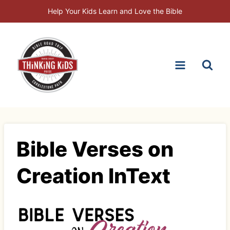
Skip
Help Your Kids Learn and Love the Bible
to
content
Bible Verses on
Creation InText