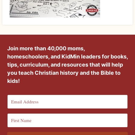
Join more than 40,000 moms,
homeschoolers, and KidMin leaders for books,
tips, curriculum, and resources that will help
you teach Christian history and the Bible to
kids!