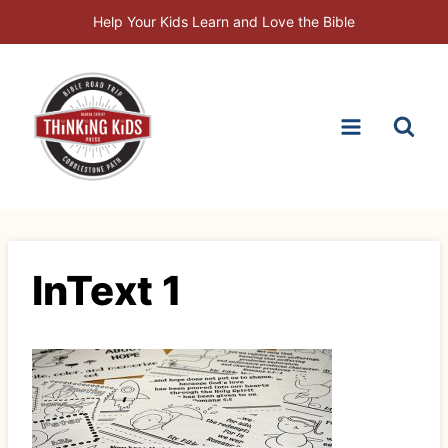
Skip
Help Your Kids Learn and Love the Bible
to
content
InText 1