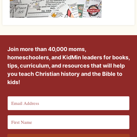
Join more than 40,000 moms,
homeschoolers, and KidMin leaders for books,
tips, curriculum, and resources that will help
you teach Christian history and the Bible to
kids!