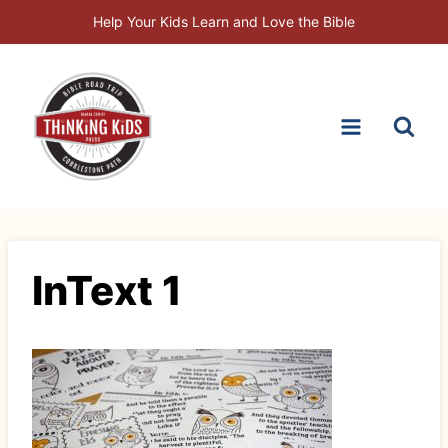
Skip
Help Your Kids Learn and Love the Bible
to
content
InText 1