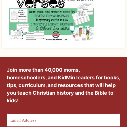
Join more than 40,000 moms,
homeschoolers, and KidMin leaders for books,
tips, curriculum, and resources that will help
you teach Christian history and the Bible to
kids!