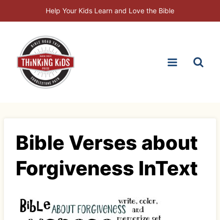
Skip
Help Your Kids Learn and Love the Bible
to
content
Bible Verses about
Forgiveness InText