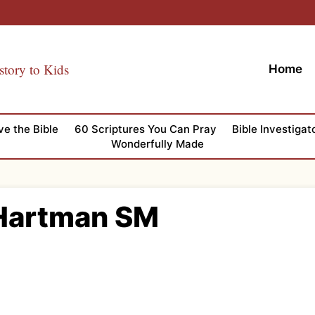
story to Kids
Home
ve the Bible
60 Scriptures You Can Pray
Bible Investigat
Wonderfully Made
Hartman SM