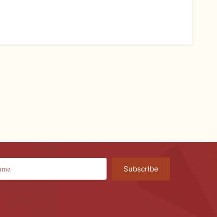
Subscribe