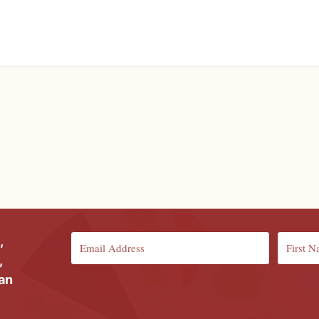
,
,
ian