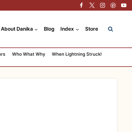
About Danika
Blog
Index
Store
ors
Who What Why
When Lightning Struck!