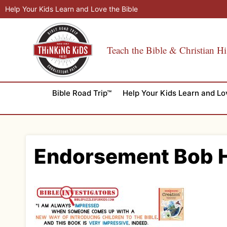
Skip
Help Your Kids Learn and Love the Bible
to
content
Teach the Bible & Christian Hi
Bible Road Trip™
Help Your Kids Learn and Lo
Endorsement Bob 