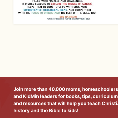
Join more than 40,000 moms, homeschoolers
and KidMin leaders for books, tips, curriculum
and resources that will help you teach Christ
history and the Bible to kids!