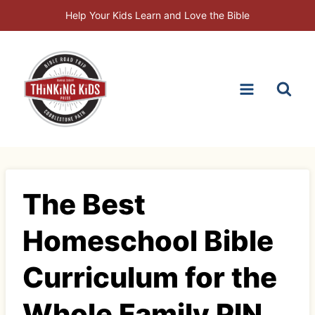
Skip
Help Your Kids Learn and Love the Bible
to
content
The Best
Homeschool Bible
Curriculum for the
Whole Family PIN