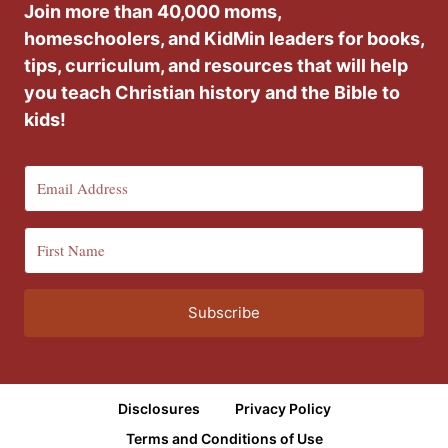
Join more than 40,000 moms,
homeschoolers, and KidMin leaders for books,
tips, curriculum, and resources that will help
you teach Christian history and the Bible to
kids!
Subscribe
Disclosures
Privacy Policy
Terms and Conditions of Use