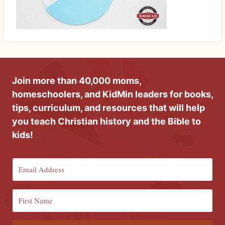
Join more than 40,000 moms,
homeschoolers, and KidMin leaders for books,
tips, curriculum, and resources that will help
you teach Christian history and the Bible to
kids!