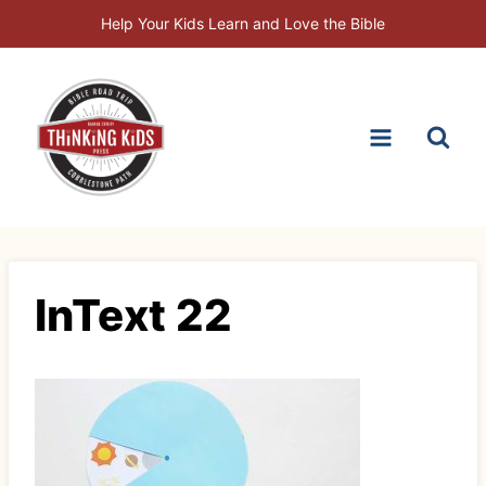
Skip
Help Your Kids Learn and Love the Bible
to
content
InText 22