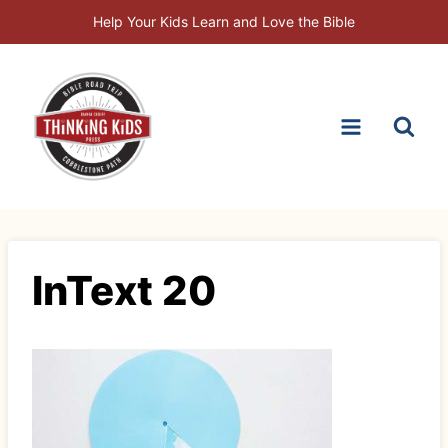
Skip
Help Your Kids Learn and Love the Bible
to
content
InText 20