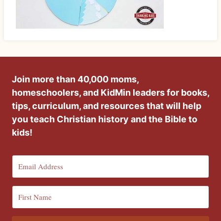
Join more than 40,000 moms,
homeschoolers, and KidMin leaders for books,
tips, curriculum, and resources that will help
you teach Christian history and the Bible to
kids!