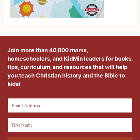
Join more than 40,000 moms,
homeschoolers, and KidMin leaders for books,
tips, curriculum, and resources that will help
you teach Christian history and the Bible to
kids!