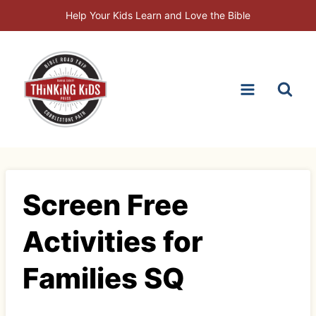
Skip
Help Your Kids Learn and Love the Bible
to
content
Screen Free
Activities for
Families SQ