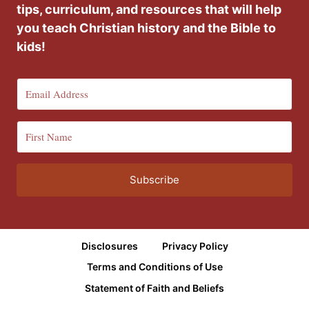
tips, curriculum, and resources that will help
you teach Christian history and the Bible to
kids!
Subscribe
Disclosures
Privacy Policy
Terms and Conditions of Use
Statement of Faith and Beliefs