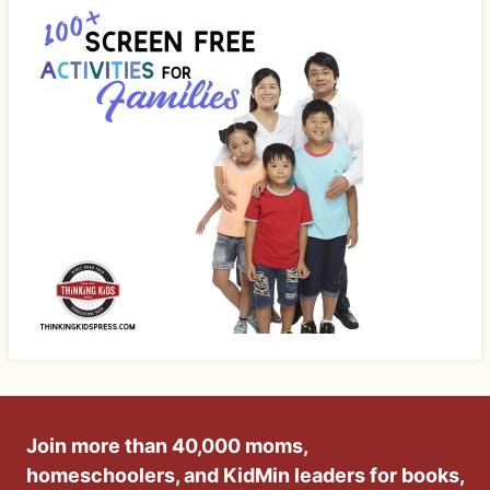
Join more than 40,000 moms,
homeschoolers, and KidMin leaders for books,