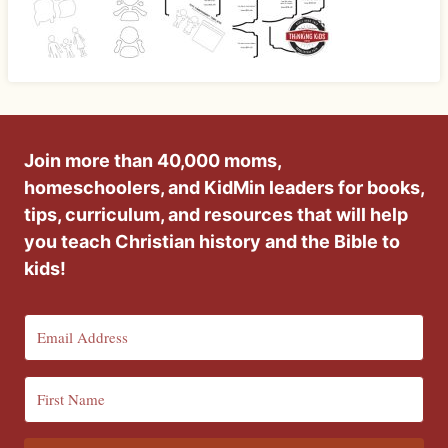
Join more than 40,000 moms,
homeschoolers, and KidMin leaders for books,
tips, curriculum, and resources that will help
you teach Christian history and the Bible to
kids!