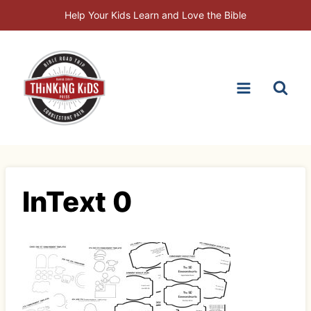
Skip
Help Your Kids Learn and Love the Bible
to
content
InText 0