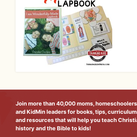
Join more than 40,000 moms, homeschoolers
and KidMin leaders for books, tips, curriculum
and resources that will help you teach Christ
history and the Bible to kids!