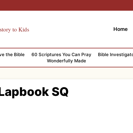
story to Kids
Home
ve the Bible
60 Scriptures You Can Pray
Bible Investigat
Wonderfully Made
 Lapbook SQ