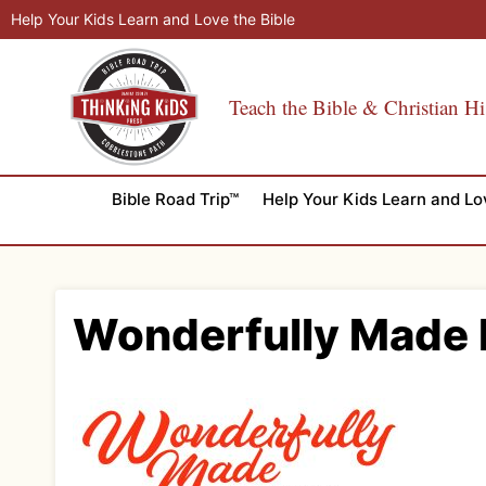
Skip
Help Your Kids Learn and Love the Bible
to
content
Teach the Bible & Christian Hi
Bible Road Trip™
Help Your Kids Learn and Lo
Wonderfully Made