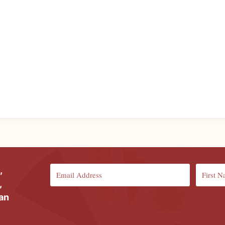
,
,
ian