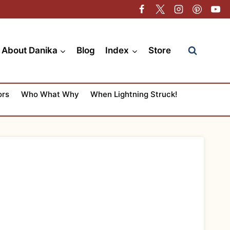
About Danika
Blog
Index
Store
ors
Who What Why
When Lightning Struck!