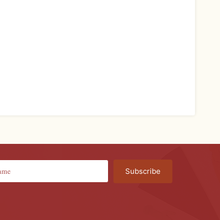
Subscribe