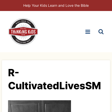
Skip
Help Your Kids Learn and Love the Bible
to
content
R-
CultivatedLivesSM