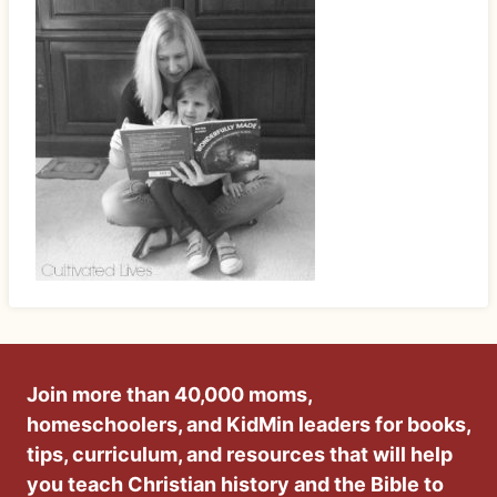
Join more than 40,000 moms,
homeschoolers, and KidMin leaders for books,
tips, curriculum, and resources that will help
you teach Christian history and the Bible to