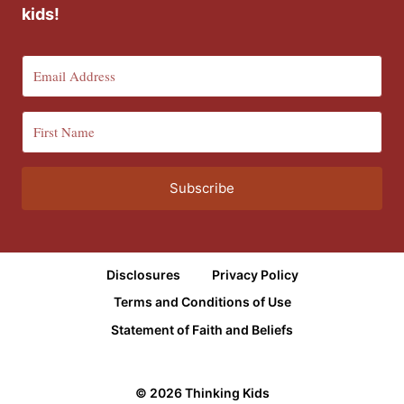
kids!
Subscribe
Disclosures
Privacy Policy
Terms and Conditions of Use
Statement of Faith and Beliefs
© 2026 Thinking Kids