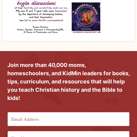
Join more than 40,000 moms,
homeschoolers, and KidMin leaders for books,
tips, curriculum, and resources that will help
you teach Christian history and the Bible to
kids!