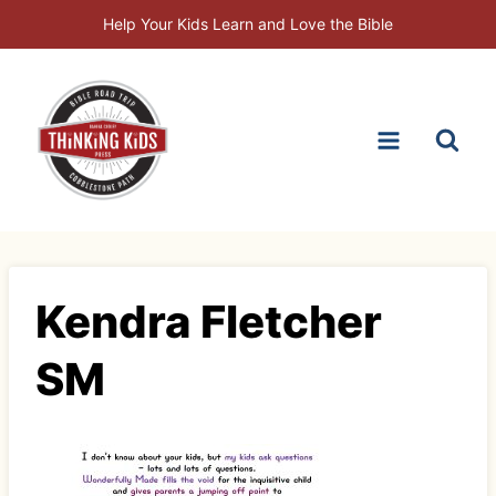
Skip
Help Your Kids Learn and Love the Bible
to
content
Kendra Fletcher
SM