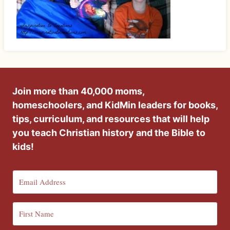
Join more than 40,000 moms,
homeschoolers, and KidMin leaders for books,
tips, curriculum, and resources that will help
you teach Christian history and the Bible to
kids!