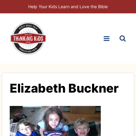
Skip
Help Your Kids Learn and Love the Bible
to
content
Elizabeth Buckner