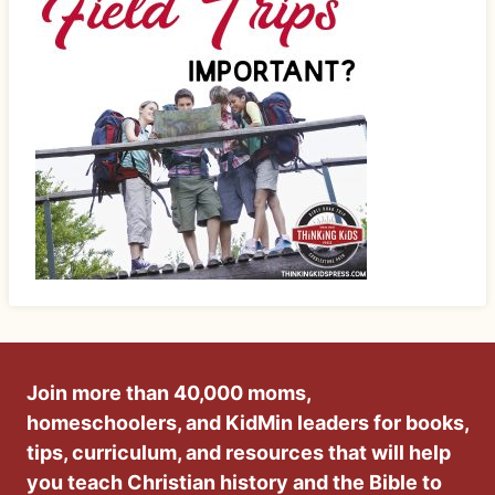
Join more than 40,000 moms,
homeschoolers, and KidMin leaders for books,
tips, curriculum, and resources that will help
you teach Christian history and the Bible to