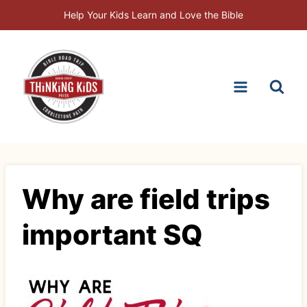
Skip
Help Your Kids Learn and Love the Bible
to
content
Why are field trips
important SQ