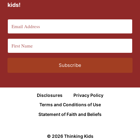
kids!
Subscribe
Disclosures
Privacy Policy
Terms and Conditions of Use
Statement of Faith and Beliefs
© 2026 Thinking Kids