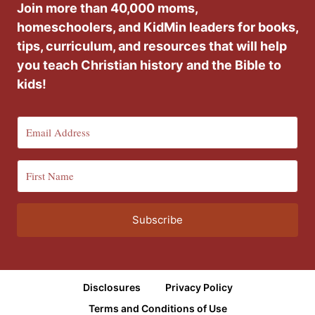
Join more than 40,000 moms,
homeschoolers, and KidMin leaders for books,
tips, curriculum, and resources that will help
you teach Christian history and the Bible to
kids!
Subscribe
Disclosures
Privacy Policy
Terms and Conditions of Use