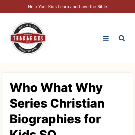
Skip
Help Your Kids Learn and Love the Bible
to
content
Who What Why
Series Christian
Biographies for
Kids SQ