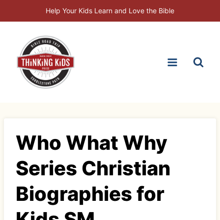
Skip
Help Your Kids Learn and Love the Bible
to
content
Who What Why
Series Christian
Biographies for
Kids SM