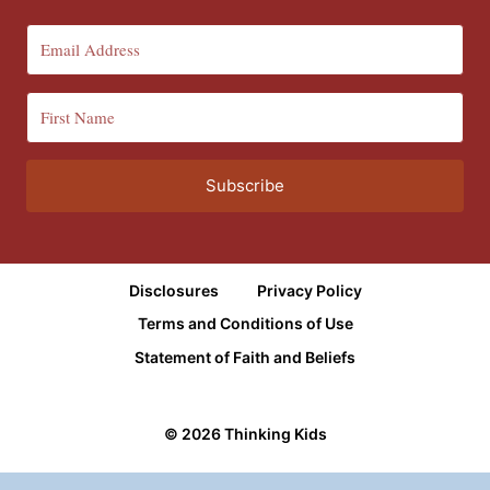
Subscribe
Disclosures
Privacy Policy
Terms and Conditions of Use
Statement of Faith and Beliefs
© 2026 Thinking Kids