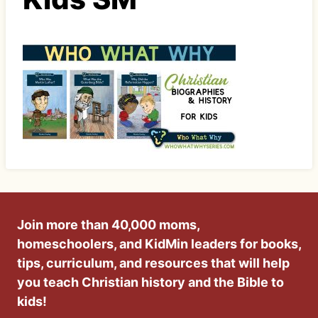
Join more than 40,000 moms,
homeschoolers, and KidMin leaders for books,
tips, curriculum, and resources that will help
you teach Christian history and the Bible to
kids!