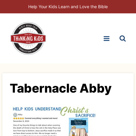
Skip
Help Your Kids Learn and Love the Bible
to
content
Tabernacle Abby