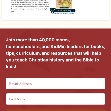
Join more than 40,000 moms,
homeschoolers, and KidMin leaders for books,
tips, curriculum, and resources that will help
you teach Christian history and the Bible to
kids!