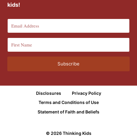
kids!
Subscribe
Disclosures
Privacy Policy
Terms and Conditions of Use
Statement of Faith and Beliefs
© 2026 Thinking Kids