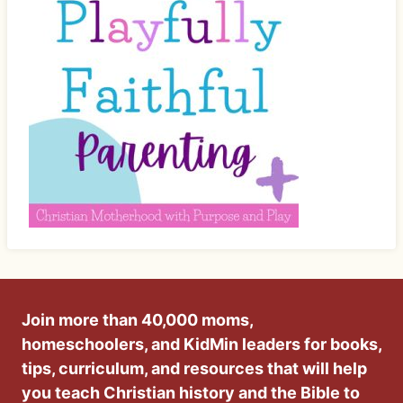
Join more than 40,000 moms,
homeschoolers, and KidMin leaders for books,
tips, curriculum, and resources that will help
you teach Christian history and the Bible to