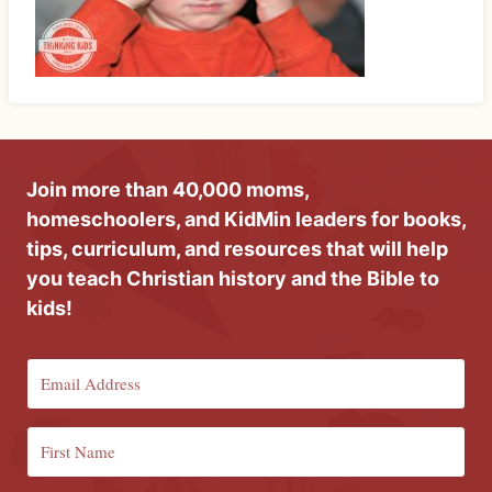
Join more than 40,000 moms,
homeschoolers, and KidMin leaders for books,
tips, curriculum, and resources that will help
you teach Christian history and the Bible to
kids!