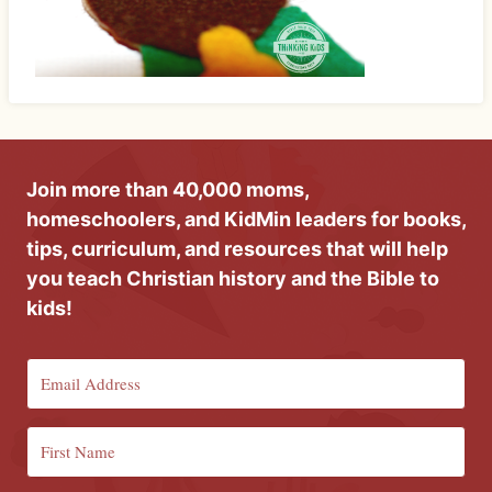
Join more than 40,000 moms,
homeschoolers, and KidMin leaders for books,
tips, curriculum, and resources that will help
you teach Christian history and the Bible to
kids!