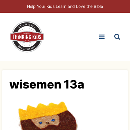
Skip
Help Your Kids Learn and Love the Bible
to
content
wisemen 13a