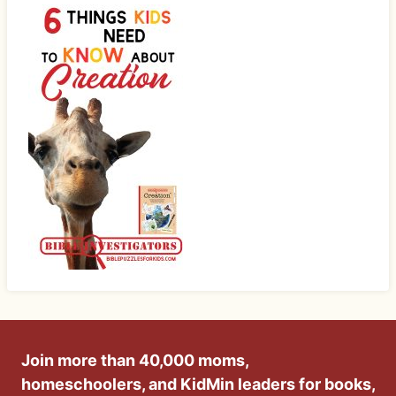
Join more than 40,000 moms,
homeschoolers, and KidMin leaders for books,