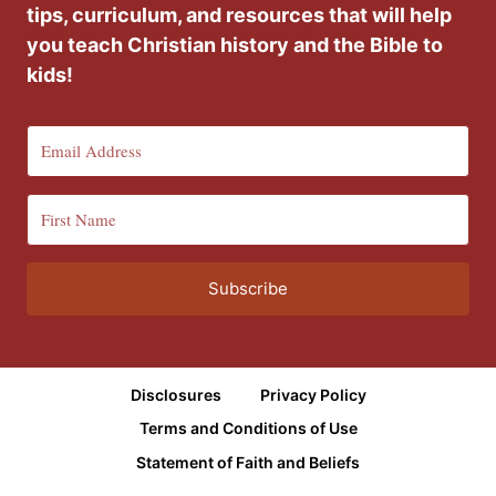
tips, curriculum, and resources that will help
you teach Christian history and the Bible to
kids!
Subscribe
Disclosures
Privacy Policy
Terms and Conditions of Use
Statement of Faith and Beliefs