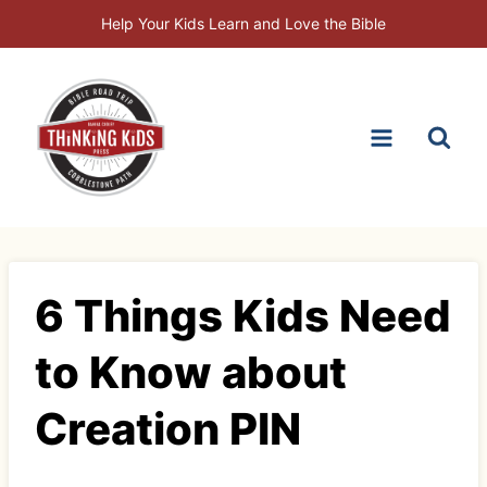
Skip
Help Your Kids Learn and Love the Bible
to
content
6 Things Kids Need
to Know about
Creation PIN