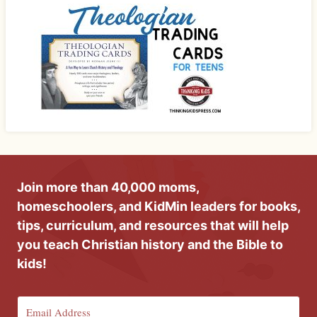
Join more than 40,000 moms,
homeschoolers, and KidMin leaders for books,
tips, curriculum, and resources that will help
you teach Christian history and the Bible to
kids!