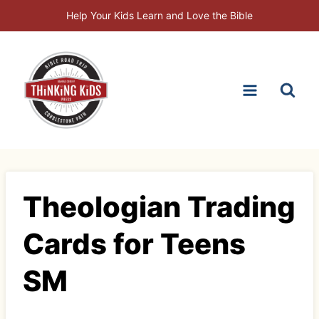
Skip
Help Your Kids Learn and Love the Bible
to
content
Theologian Trading
Cards for Teens
SM