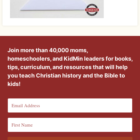
Join more than 40,000 moms,
homeschoolers, and KidMin leaders for books,
tips, curriculum, and resources that will help
you teach Christian history and the Bible to
kids!