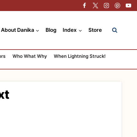
About Danika
Blog
Index
Store
ors
Who What Why
When Lightning Struck!
xt