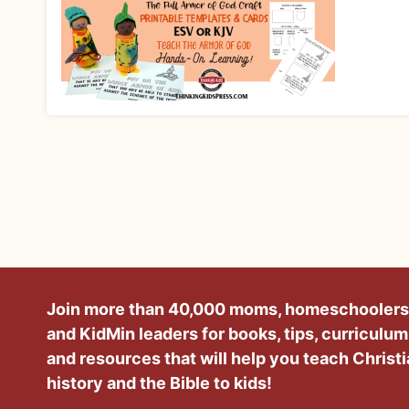
Join more than 40,000 moms, homeschoolers
and KidMin leaders for books, tips, curriculum
and resources that will help you teach Christ
history and the Bible to kids!