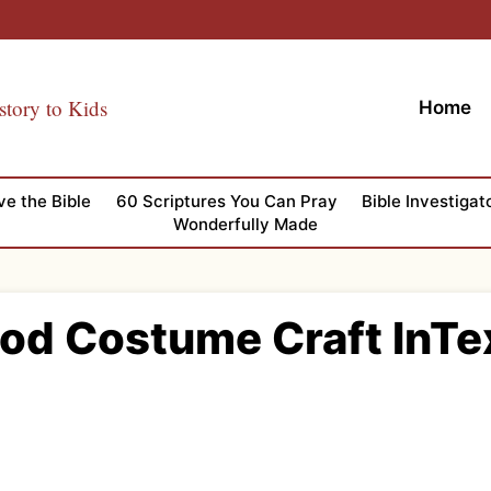
story to Kids
Home
ve the Bible
60 Scriptures You Can Pray
Bible Investigat
Wonderfully Made
God Costume Craft InTe