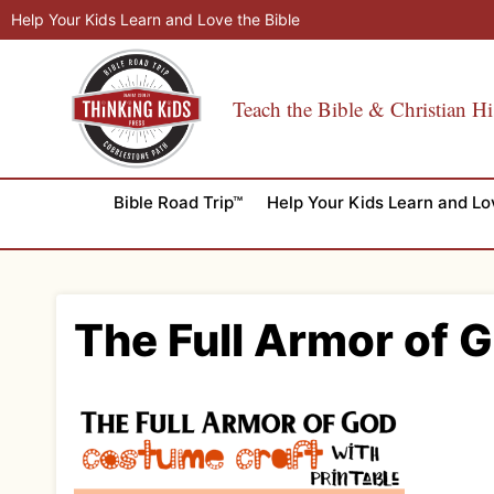
Skip
Help Your Kids Learn and Love the Bible
to
content
Teach the Bible & Christian Hi
Bible Road Trip™
Help Your Kids Learn and Lo
The Full Armor of 