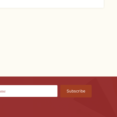
Subscribe