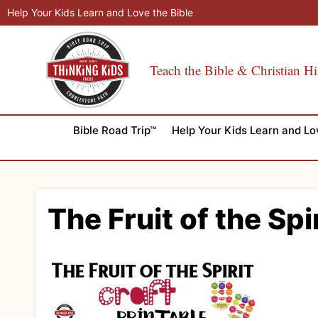
Skip
Help Your Kids Learn and Love the Bible
to
content
Teach the Bible & Christian Hi
Bible Road Trip™
Help Your Kids Learn and Lo
The Fruit of the Spi