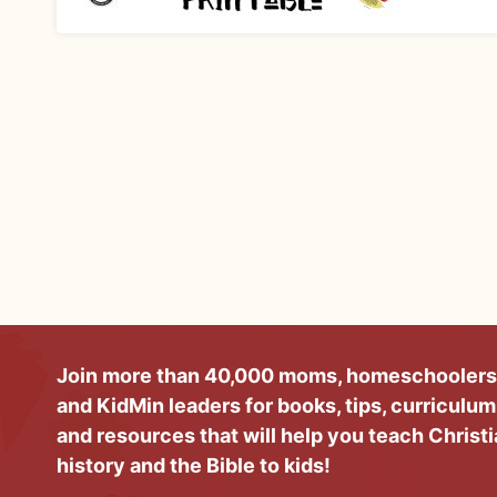
Join more than 40,000 moms, homeschoolers
and KidMin leaders for books, tips, curriculum
and resources that will help you teach Christ
history and the Bible to kids!