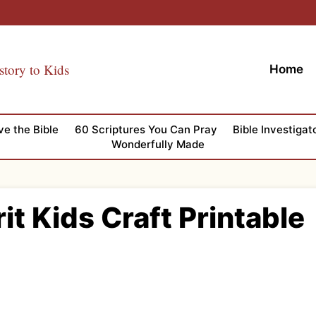
story to Kids
Home
ve the Bible
60 Scriptures You Can Pray
Bible Investigat
Wonderfully Made
rit Kids Craft Printable