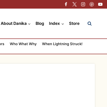
About Danika
Blog
Index
Store
ors
Who What Why
When Lightning Struck!