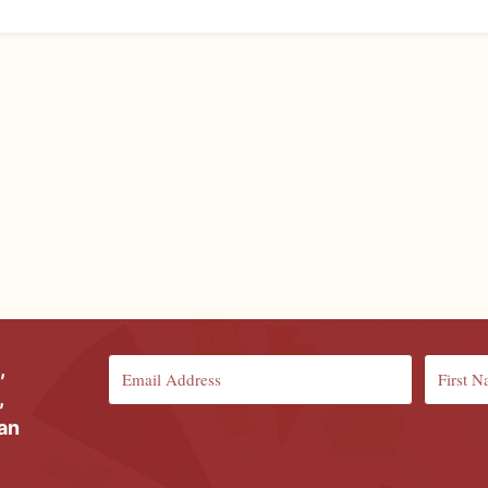
,
,
ian