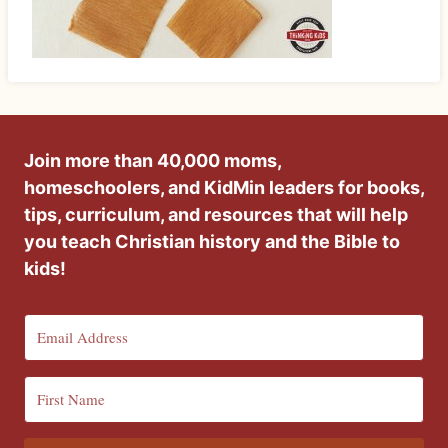
Join more than 40,000 moms,
homeschoolers, and KidMin leaders for books,
tips, curriculum, and resources that will help
you teach Christian history and the Bible to
kids!