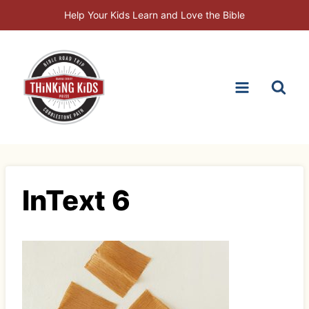
Skip
Help Your Kids Learn and Love the Bible
to
content
InText 6