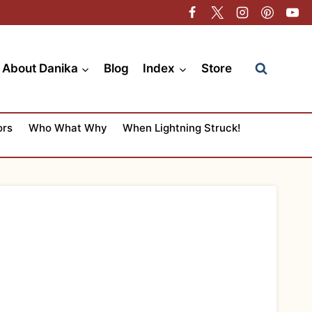
About Danika
Blog
Index
Store
ors
Who What Why
When Lightning Struck!