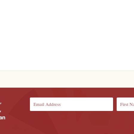
,
,
ian