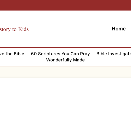
story to Kids
Home
ve the Bible
60 Scriptures You Can Pray
Bible Investigat
Wonderfully Made