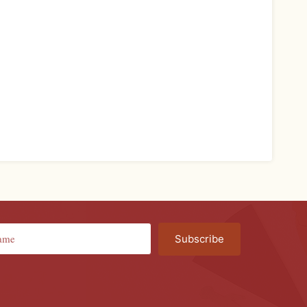
Subscribe