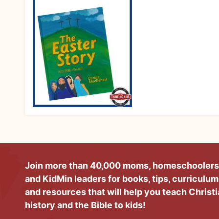
Join more than 40,000 moms, homeschoolers
and KidMin leaders for books, tips, curriculum
and resources that will help you teach Christ
history and the Bible to kids!