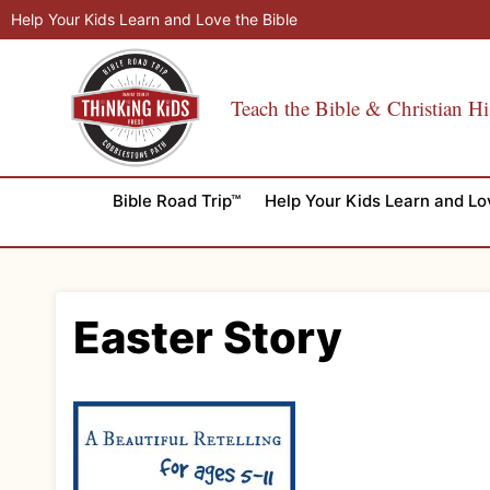
Skip
Help Your Kids Learn and Love the Bible
to
content
Teach the Bible & Christian Hi
Bible Road Trip™
Help Your Kids Learn and Lo
Easter Story