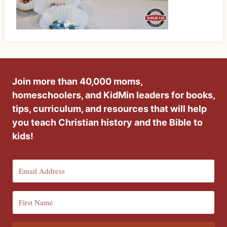
Join more than 40,000 moms,
homeschoolers, and KidMin leaders for books,
tips, curriculum, and resources that will help
you teach Christian history and the Bible to
kids!