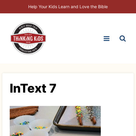
Skip
Help Your Kids Learn and Love the Bible
to
content
InText 7