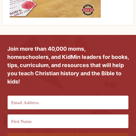
Join more than 40,000 moms,
homeschoolers, and KidMin leaders for books,
tips, curriculum, and resources that will help
you teach Christian history and the Bible to
kids!