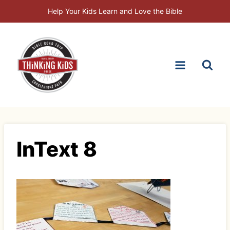
Skip
Help Your Kids Learn and Love the Bible
to
content
InText 8