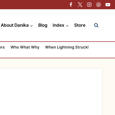
About Danika
Blog
Index
Store
ors
Who What Why
When Lightning Struck!