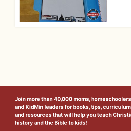
Join more than 40,000 moms, homeschoolers
and KidMin leaders for books, tips, curriculum
and resources that will help you teach Christ
history and the Bible to kids!