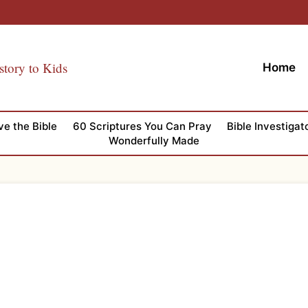
story to Kids
Home
ve the Bible
60 Scriptures You Can Pray
Bible Investigat
Wonderfully Made