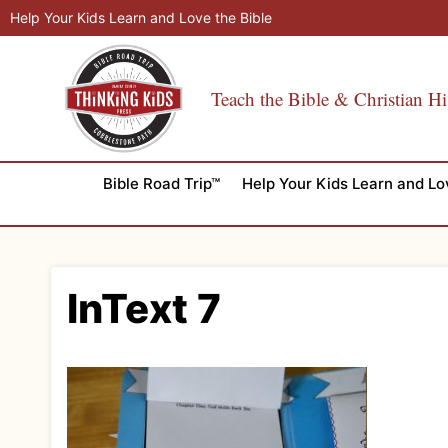
Skip
Help Your Kids Learn and Love the Bible
to
content
Teach the Bible & Christian Hi
Bible Road Trip™
Help Your Kids Learn and Lo
InText 7