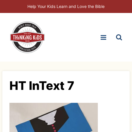
Skip
Help Your Kids Learn and Love the Bible
to
content
HT InText 7