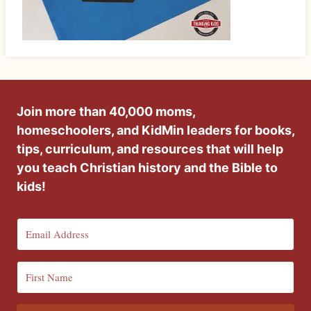
Join more than 40,000 moms,
homeschoolers, and KidMin leaders for books,
tips, curriculum, and resources that will help
you teach Christian history and the Bible to
kids!