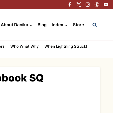
About Danika
Blog
Index
Store
ors
Who What Why
When Lightning Struck!
apbook SQ