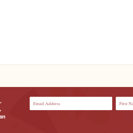
,
,
ian