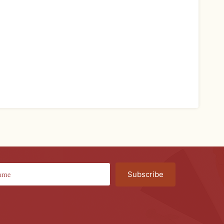
Subscribe