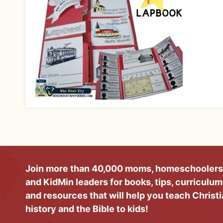
Join more than 40,000 moms, homeschoolers
and KidMin leaders for books, tips, curriculum
and resources that will help you teach Christ
history and the Bible to kids!