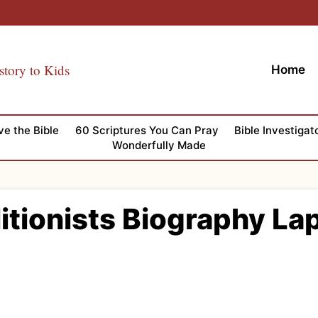
story to Kids
Home
ve the Bible
60 Scriptures You Can Pray
Bible Investigat
Wonderfully Made
itionists Biography L