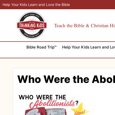
Skip
Help Your Kids Learn and Love the Bible
to
content
Teach the Bible & Christian Hi
Bible Road Trip™
Help Your Kids Learn and Lo
Who Were the Abol