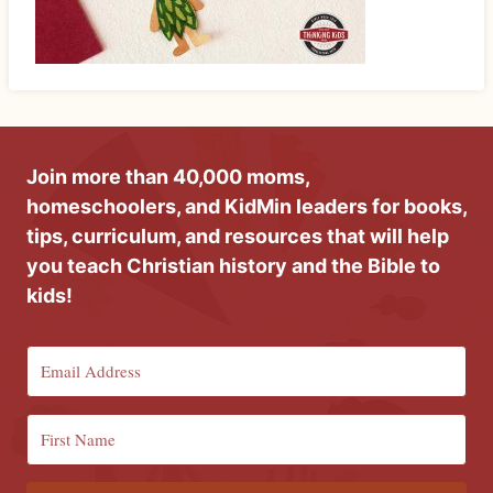
Join more than 40,000 moms,
homeschoolers, and KidMin leaders for books,
tips, curriculum, and resources that will help
you teach Christian history and the Bible to
kids!