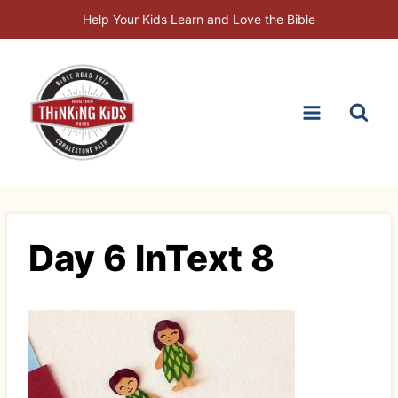
Skip
Help Your Kids Learn and Love the Bible
to
content
Day 6 InText 8