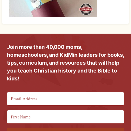
Join more than 40,000 moms,
homeschoolers, and KidMin leaders for books,
tips, curriculum, and resources that will help
you teach Christian history and the Bible to
kids!