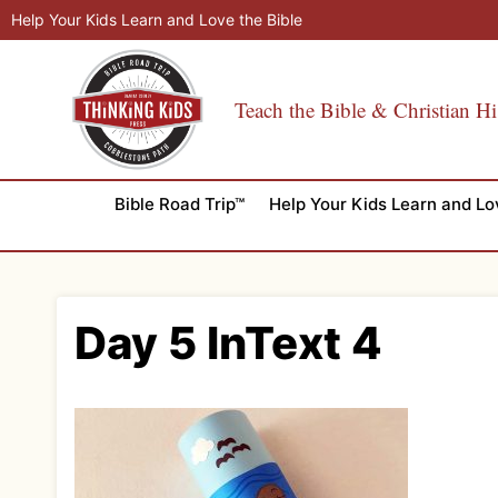
Skip
Help Your Kids Learn and Love the Bible
to
content
Teach the Bible & Christian Hi
Bible Road Trip™
Help Your Kids Learn and Lo
Day 5 InText 4