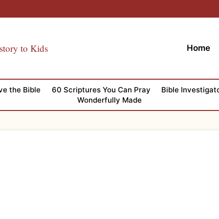
story to Kids
Home
ve the Bible
60 Scriptures You Can Pray
Bible Investigat
Wonderfully Made