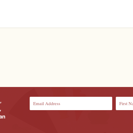
,
,
ian