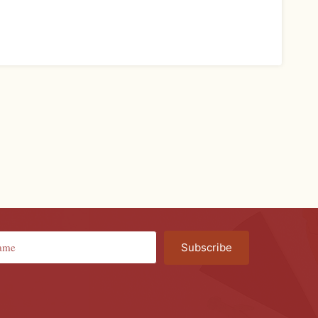
Subscribe