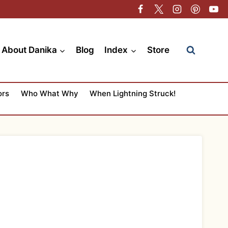
About Danika
Blog
Index
Store
ors
Who What Why
When Lightning Struck!