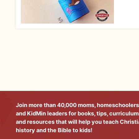
Join more than 40,000 moms, homeschoolers
and KidMin leaders for books, tips, curriculum
and resources that will help you teach Christ
history and the Bible to kids!