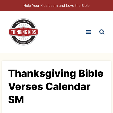
Skip
Help Your Kids Learn and Love the Bible
to
content
Thanksgiving Bible
Verses Calendar
SM