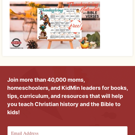
Join more than 40,000 moms,
homeschoolers, and KidMin leaders for books,
tips, curriculum, and resources that will help
you teach Christian history and the Bible to
kids!