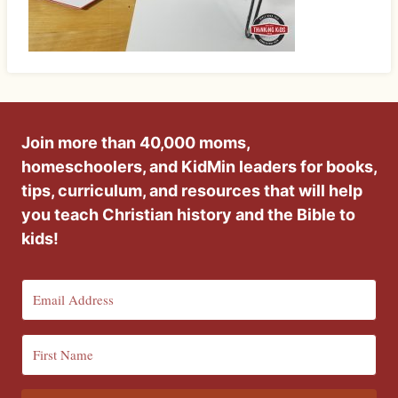
Join more than 40,000 moms,
homeschoolers, and KidMin leaders for books,
tips, curriculum, and resources that will help
you teach Christian history and the Bible to
kids!