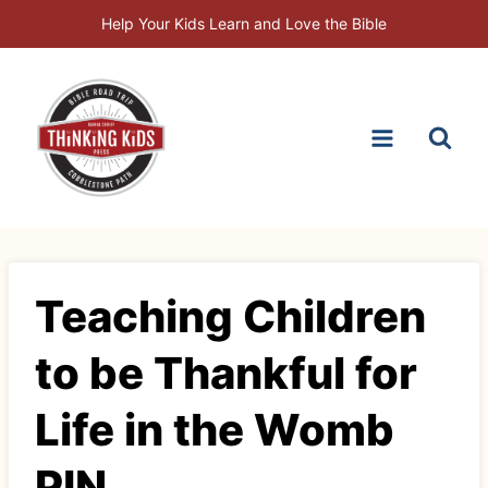
Skip
Help Your Kids Learn and Love the Bible
to
content
Teaching Children
to be Thankful for
Life in the Womb
PIN