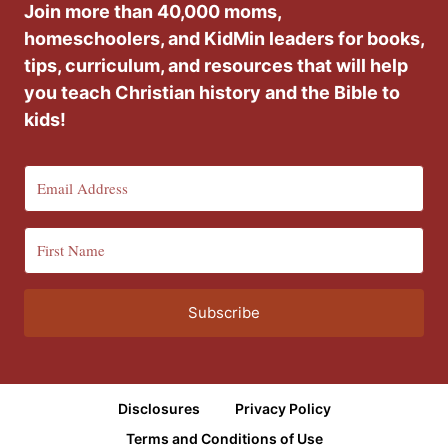
Join more than 40,000 moms,
homeschoolers, and KidMin leaders for books,
tips, curriculum, and resources that will help
you teach Christian history and the Bible to
kids!
Subscribe
Disclosures
Privacy Policy
Terms and Conditions of Use